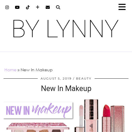
Home
»
New In Makeup
AUGUST 5, 2019
BEAUTY
New In Makeup