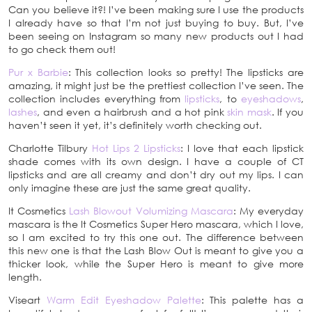
Can you believe it?! I’ve been making sure I use the products
I already have so that I’m not just buying to buy. But, I’ve
been seeing on Instagram so many new products out I had
to go check them out!
Pur x Barbie
: This collection looks so pretty! The lipsticks are
amazing, it might just be the prettiest collection I’ve seen. The
collection includes everything from
lipsticks
, to
eyeshadows
,
lashes
, and even a hairbrush and a hot pink
skin mask
. If you
haven’t seen it yet, it’s definitely worth checking out.
Charlotte Tilbury
Hot Lips 2 Lipsticks
: I love that each lipstick
shade comes with its own design. I have a couple of CT
lipsticks and are all creamy and don’t dry out my lips. I can
only imagine these are just the same great quality.
It Cosmetics
Lash Blowout Volumizing Mascara
: My everyday
mascara is the It Cosmetics Super Hero mascara, which I love,
so I am excited to try this one out. The difference between
this new one is that the Lash Blow Out is meant to give you a
thicker look, while the Super Hero is meant to give more
length.
Viseart
Warm Edit Eyeshadow Palette
: This palette has a