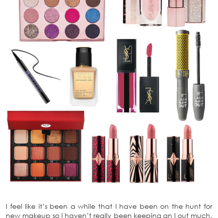
I feel like it’s been a while that I have been on the hunt for
new makeup so I haven’t really been keeping an I out much.