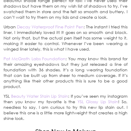
beautiful shade range perfect for fall! I’ve never used their
shadows but have them on my wish list of shadows to try. I’ve
swatched them in store and the felt so smooth and buttery. I
can’t wait to try them on my lids and create a look.
Urban
Decay Waterproof Fine Point Pen
: The instant I tried this
liner, I immediately loved it! It goes on so smooth and black.
Not only that, but the actual pen itself has some weight to it,
making it easier to control. Whenever I’ve been wearing a
winged liner lately, this is what I have used.
Pat McGrath Labs Foundation
: You may know this brand for
their amazing eyeshadows but they just released a line of
foundation with 36 shades. It’s a long wearing foundation
that can be built up from sheer to medium coverage. If it’s
anything like their other products this is sure to be a good
product.
YSL
Beauty Water Stain Lip Stain
: If you’ve seen my instagram
then you know my favorite is the
YSL Glossy Lip Stain
! So,
needless to say, I am curious to try this new lip stain out. I
believe this one is a little more lightweight that creates a high
shine look.