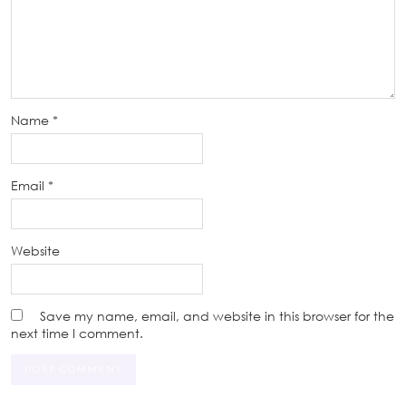
Name
*
Email
*
Website
Save my name, email, and website in this browser for the
next time I comment.