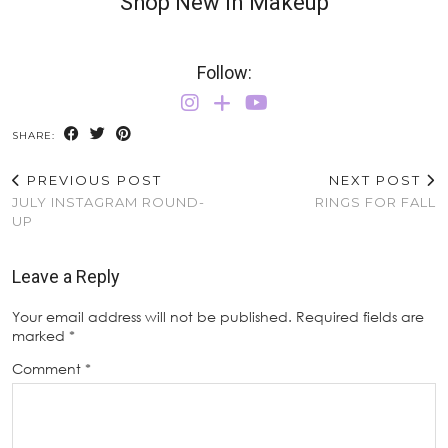
Shop New In Makeup
Follow:
SHARE:
PREVIOUS POST
NEXT POST
JULY INSTAGRAM ROUND-
RINGS FOR FALL
UP
Leave a Reply
Your email address will not be published.
Required fields are
marked
*
Comment
*