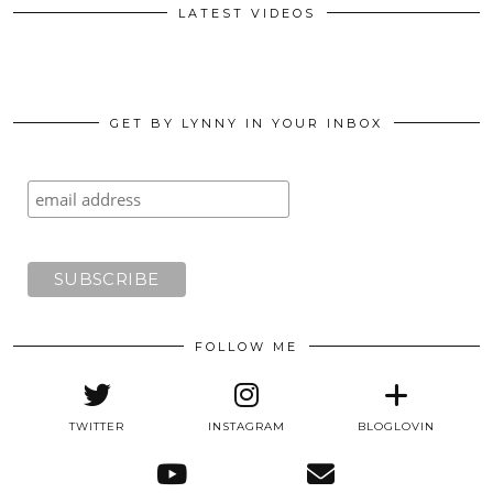
LATEST VIDEOS
GET BY LYNNY IN YOUR INBOX
FOLLOW ME
TWITTER
INSTAGRAM
BLOGLOVIN