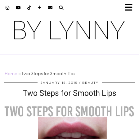
Home
»
Two Steps for Smooth Lips
JANUARY 15, 2015
BEAUTY
Two Steps for Smooth Lips