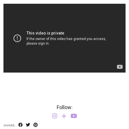
Follow:
SHARE: