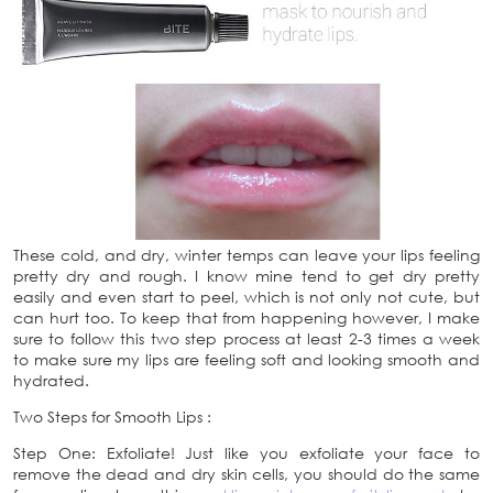
These cold, and dry, winter temps can leave your lips feeling
pretty dry and rough. I know mine tend to get dry pretty
easily and even start to peel, which is not only not cute, but
can hurt too. To keep that from happening however, I make
sure to follow this two step process at least 2-3 times a week
to make sure my lips are feeling soft and looking smooth and
hydrated.
Two Steps for Smooth Lips :
Step One: Exfoliate! Just like you exfoliate your face to
remove the dead and dry skin cells, you should do the same