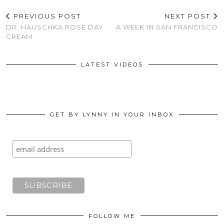
PREVIOUS POST
NEXT POST
DR. HAUSCHKA ROSE DAY
A WEEK IN SAN FRANCISCO
CREAM
LATEST VIDEOS
GET BY LYNNY IN YOUR INBOX
FOLLOW ME