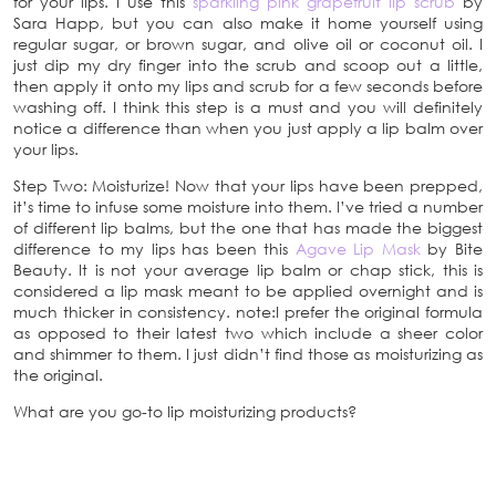
for your lips. I use this
sparkling pink grapefruit lip scrub
by
Sara Happ, but you can also make it home yourself using
regular sugar, or brown sugar, and olive oil or coconut oil. I
just dip my dry finger into the scrub and scoop out a little,
then apply it onto my lips and scrub for a few seconds before
washing off. I think this step is a must and you will definitely
notice a difference than when you just apply a lip balm over
your lips.
Step Two: Moisturize! Now that your lips have been prepped,
it’s time to infuse some moisture into them. I’ve tried a number
of different lip balms, but the one that has made the biggest
difference to my lips has been this
Agave Lip Mask
by Bite
Beauty. It is not your average lip balm or chap stick, this is
considered a lip mask meant to be applied overnight and is
much thicker in consistency. note:I prefer the original formula
as opposed to their latest two which include a sheer color
and shimmer to them. I just didn’t find those as moisturizing as
the original.
What are you go-to lip moisturizing products?