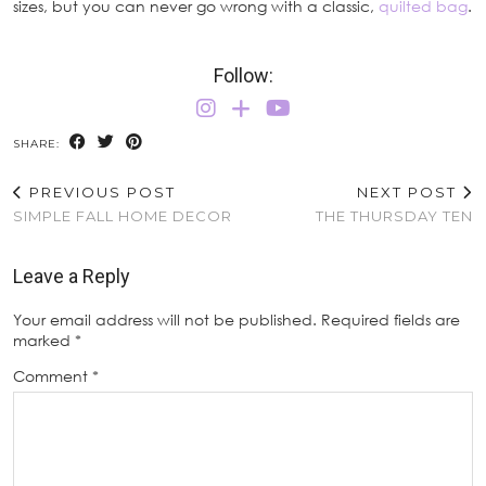
sizes, but you can never go wrong with a classic,
quilted bag
.
Follow:
SHARE:
PREVIOUS POST
NEXT POST
SIMPLE FALL HOME DECOR
THE THURSDAY TEN
Leave a Reply
Your email address will not be published.
Required fields are
marked
*
Comment
*