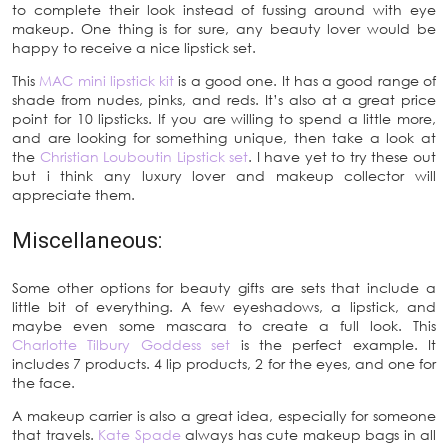
to complete their look instead of fussing around with eye
makeup. One thing is for sure, any beauty lover would be
happy to receive a nice lipstick set.
This
MAC mini lipstick kit
is a good one. It has a good range of
shade from nudes, pinks, and reds. It’s also at a great price
point for 10 lipsticks. If you are willing to spend a little more,
and are looking for something unique, then take a look at
the
Christian Louboutin Lipstick set
. I have yet to try these out
but i think any luxury lover and makeup collector will
appreciate them.
Miscellaneous:
Some other options for beauty gifts are sets that include a
little bit of everything. A few eyeshadows, a lipstick, and
maybe even some mascara to create a full look. This
Charlotte Tilbury Goddess set
is the perfect example. It
includes 7 products. 4 lip products, 2 for the eyes, and one for
the face.
A makeup carrier is also a great idea, especially for someone
that travels.
Kate Spade
always has cute makeup bags in all