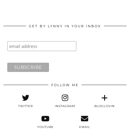
GET BY LYNNY IN YOUR INBOX
FOLLOW ME
TWITTER
INSTAGRAM
BLOGLOVIN
YOUTUBE
EMAIL