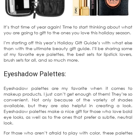
It’s that time of year again! Time to start thinking about what
you are going to gift to the ones you love this holiday season.
I’m starting off this year’s Holiday Gift Guide’s with what else
than with the ultimate beauty gift guide. I’ll be sharing some
of my favorite eye palettes, the best sets for lipstick lovers,
brush sets for all, and so much more.
Eyeshadow Palettes:
Eyeshadow palettes are my favorite when it comes to
makeup products. I just can’t get enough of them! They’re so
convenient. Not only because of the variety of shades
available, but they are also helpful in creating a look.
Eyeshadow palettes make a nice gift for those who love bold
eye looks, as well as to the ones that prefer a subtle, neutral
look.
For those who aren’t afraid to play with color, these palettes