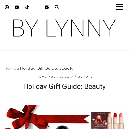
Home
»
Holiday Gift Guide: Beauty
NOVEMBER 8, 2017
BEAUTY
Holiday Gift Guide: Beauty