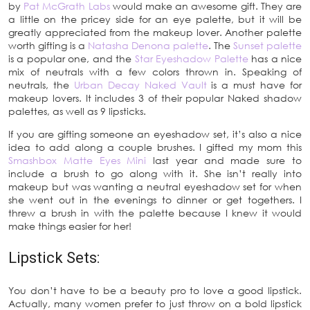
by
Pat McGrath Labs
would make an awesome gift. They are
a little on the pricey side for an eye palette, but it will be
greatly appreciated from the makeup lover. Another palette
worth gifting is a
Natasha Denona palette
. The
Sunset palette
is a popular one, and the
Star Eyeshadow Palette
has a nice
mix of neutrals with a few colors thrown in. Speaking of
neutrals, the
Urban Decay Naked Vault
is a must have for
makeup lovers. It includes 3 of their popular Naked shadow
palettes, as well as 9 lipsticks.
If you are gifting someone an eyeshadow set, it’s also a nice
idea to add along a couple brushes. I gifted my mom this
Smashbox Matte Eyes Mini
last year and made sure to
include a brush to go along with it. She isn’t really into
makeup but was wanting a neutral eyeshadow set for when
she went out in the evenings to dinner or get togethers. I
threw a brush in with the palette because I knew it would
make things easier for her!
Lipstick Sets:
You don’t have to be a beauty pro to love a good lipstick.
Actually, many women prefer to just throw on a bold lipstick