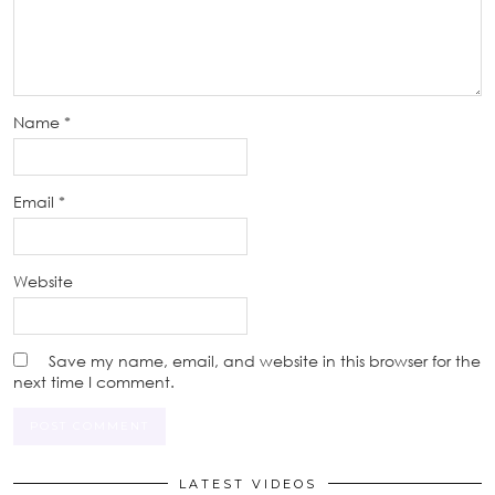
Name
*
Email
*
Website
Save my name, email, and website in this browser for the
next time I comment.
LATEST VIDEOS