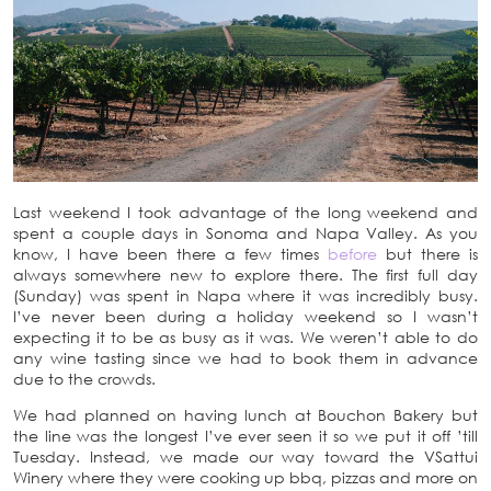
Last weekend I took advantage of the long weekend and
spent a couple days in Sonoma and Napa Valley. As you
know, I have been there a few times
before
but there is
always somewhere new to explore there. The first full day
(Sunday) was spent in Napa where it was incredibly busy.
I’ve never been during a holiday weekend so I wasn’t
expecting it to be as busy as it was. We weren’t able to do
any wine tasting since we had to book them in advance
due to the crowds.
We had planned on having lunch at Bouchon Bakery but
the line was the longest I’ve ever seen it so we put it off ’till
Tuesday. Instead, we made our way toward the VSattui
Winery where they were cooking up bbq, pizzas and more on