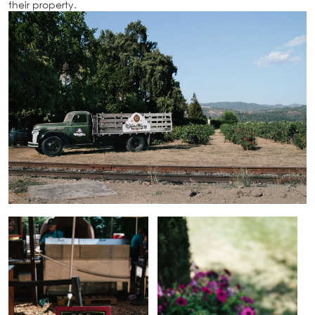
their property.