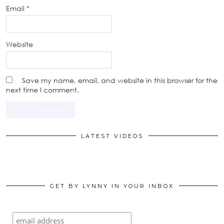
Email
*
Website
Save my name, email, and website in this browser for the
next time I comment.
LATEST VIDEOS
GET BY LYNNY IN YOUR INBOX