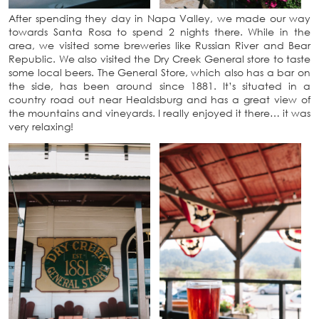
After spending they day in Napa Valley, we made our way
towards Santa Rosa to spend 2 nights there. While in the
area, we visited some breweries like Russian River and Bear
Republic. We also visited the Dry Creek General store to taste
some local beers. The General Store, which also has a bar on
the side, has been around since 1881. It’s situated in a
country road out near Healdsburg and has a great view of
the mountains and vineyards. I really enjoyed it there… it was
very relaxing!