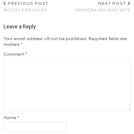
PREVIOUS POST
NEXT POST
BOOZY POPSICLES
SEPHORA HOLIDAY SETS
Leave a Reply
Your email address will not be published.
Required fields are
marked
*
Comment
*
Name
*