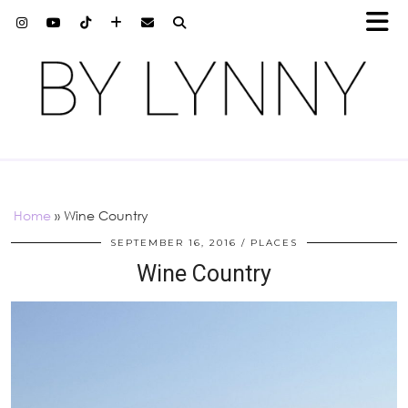
Home
»
Wine Country
SEPTEMBER 16, 2016
PLACES
Wine Country