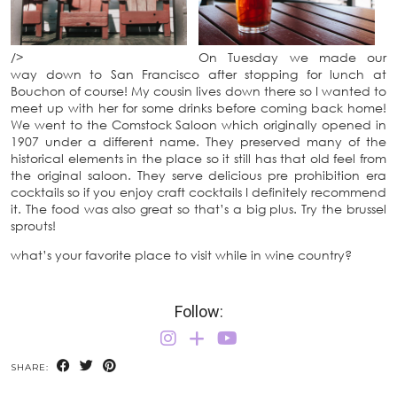
/>
On Tuesday we made our
way down to San Francisco after stopping for lunch at
Bouchon of course! My cousin lives down there so I wanted to
meet up with her for some drinks before coming back home!
We went to the Comstock Saloon which originally opened in
1907 under a different name. They preserved many of the
historical elements in the place so it still has that old feel from
the original saloon. They serve delicious pre prohibition era
cocktails so if you enjoy craft cocktails I definitely recommend
it. The food was also great so that’s a big plus. Try the brussel
sprouts!
what’s your favorite place to visit while in wine country?
Follow:
SHARE: