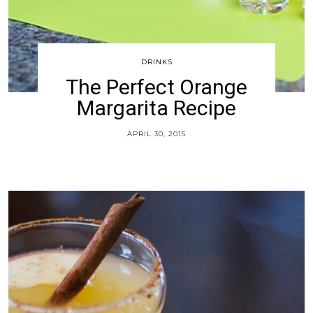
DRINKS
The Perfect Orange
Margarita Recipe
APRIL 30, 2015