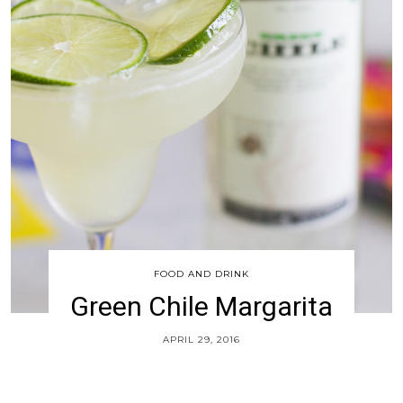
FOOD AND DRINK
Green Chile Margarita
APRIL 29, 2016