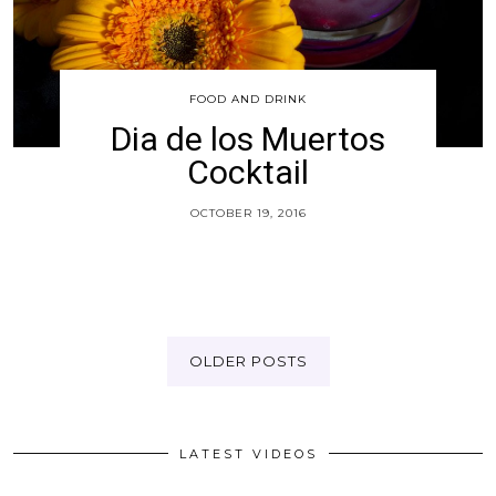
FOOD AND DRINK
Dia de los Muertos
Cocktail
OCTOBER 19, 2016
OLDER POSTS
LATEST VIDEOS