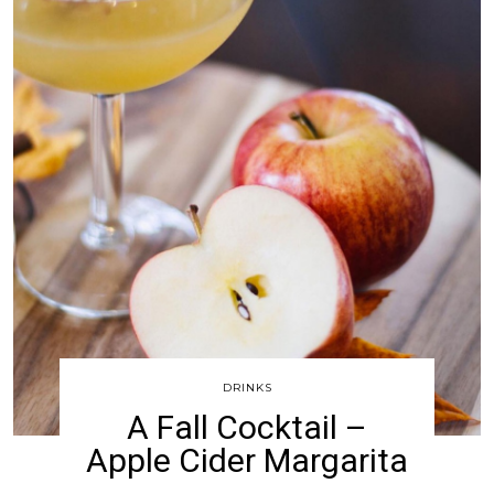
DRINKS
A Fall Cocktail –
Apple Cider Margarita