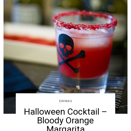
DRINKS
Halloween Cocktail –
Bloody Orange
Margarita