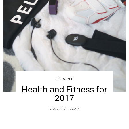
LIFESTYLE
Health and Fitness for
2017
JANUARY 11, 2017