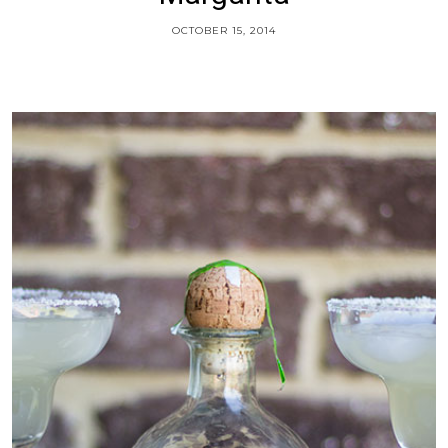
OCTOBER 15, 2014