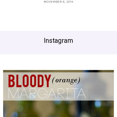
NOVEMBER 6, 2014
Instagram