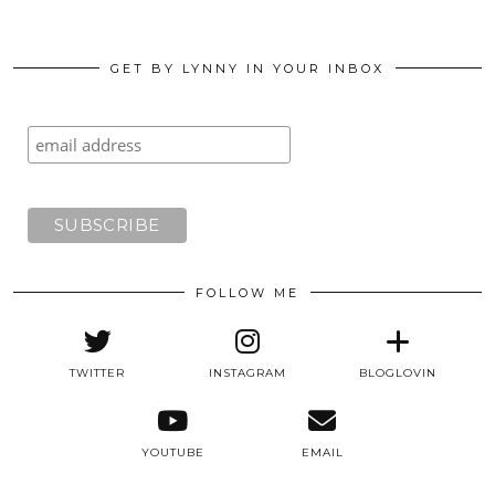
GET BY LYNNY IN YOUR INBOX
FOLLOW ME
TWITTER
INSTAGRAM
BLOGLOVIN
YOUTUBE
EMAIL