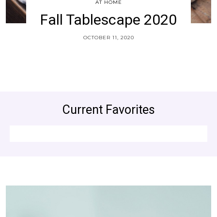
AT HOME
Fall Tablescape 2020
OCTOBER 11, 2020
Current Favorites