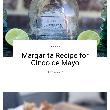
DRINKS
Margarita Recipe for
Cinco de Mayo
MAY 5, 2014