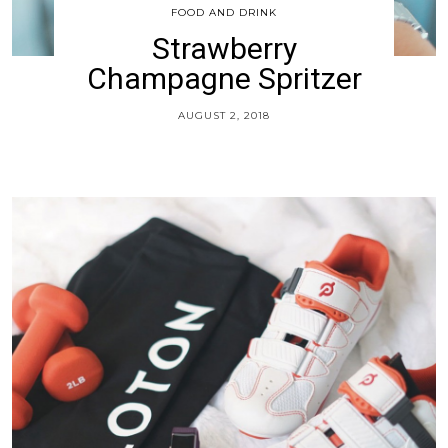
FOOD AND DRINK
Strawberry
Champagne Spritzer
AUGUST 2, 2018