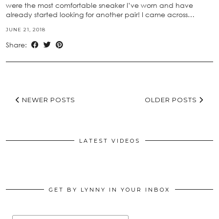
were the most comfortable sneaker I’ve worn and have
already started looking for another pair! I came across…
JUNE 21, 2018
Share:
NEWER POSTS
OLDER POSTS
LATEST VIDEOS
GET BY LYNNY IN YOUR INBOX