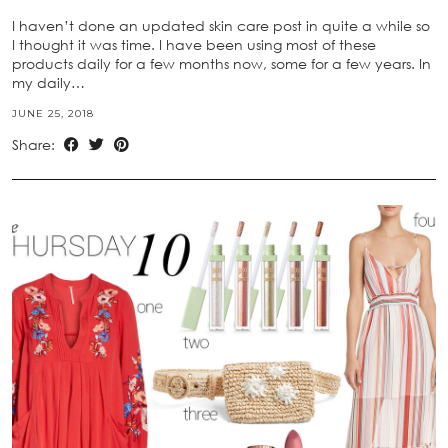
I haven’t done an updated skin care post in quite a while so
I thought it was time. I have been using most of these
products daily for a few months now, some for a few years. In
my daily…
JUNE 25, 2018
Share: