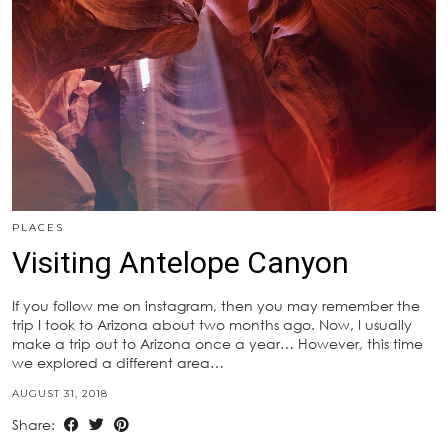
PLACES
Visiting Antelope Canyon
If you follow me on instagram, then you may remember the
trip I took to Arizona about two months ago. Now, I usually
make a trip out to Arizona once a year… However, this time
we explored a different area…
AUGUST 31, 2018
Share: