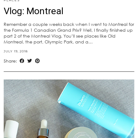
PLACES
Vlog: Montreal
Remember a couple weeks back when I went to Montreal for
the Formula 1 Canadian Grand Prix? Well, I finally finished up
part 2 of the Montreal Vlog. You’ll see places like Old
Montreal, the port, Olympic Park, and a…
JULY 19, 2018
Share: