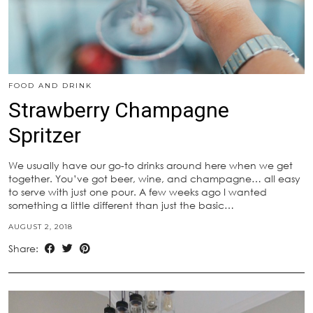
FOOD AND DRINK
Strawberry Champagne
Spritzer
We usually have our go-to drinks around here when we get
together. You’ve got beer, wine, and champagne… all easy
to serve with just one pour. A few weeks ago I wanted
something a little different than just the basic…
AUGUST 2, 2018
Share: