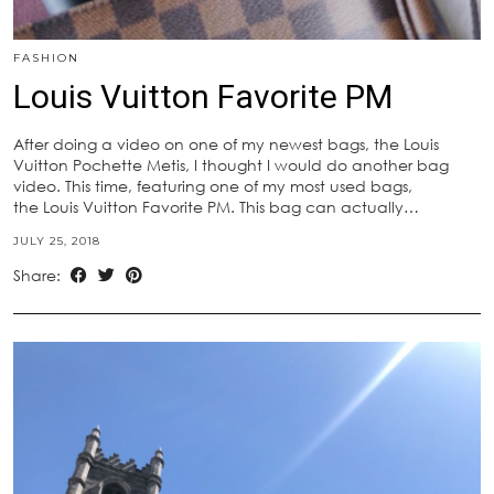
FASHION
Louis Vuitton Favorite PM
After doing a video on one of my newest bags, the Louis
Vuitton Pochette Metis, I thought I would do another bag
video. This time, featuring one of my most used bags,
the Louis Vuitton Favorite PM. This bag can actually…
JULY 25, 2018
Share: