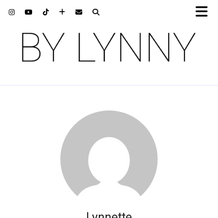
Lynnette