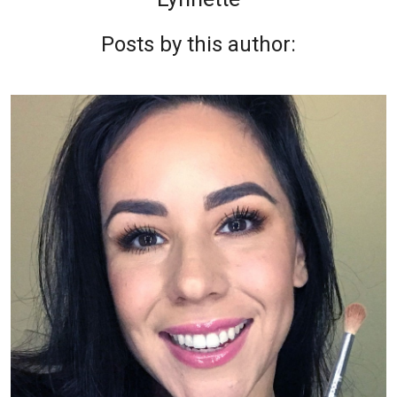
Posts by this author: