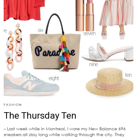
FASHION
The Thursday Ten
– Last week while in Montreal, I wore my New Balance 696
sneakers all day long while walking through the city. They