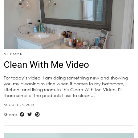
AT HOME
Clean With Me Video
For today’s video, I am doing something new and showing
you my cleaning routine when it comes to my bathroom,
kitchen, and living room. In this Clean With Me Video, I’ll
share some of the products I use to clean…
AUGUST 24, 2018
Share: