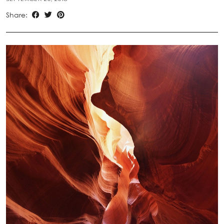
Share: