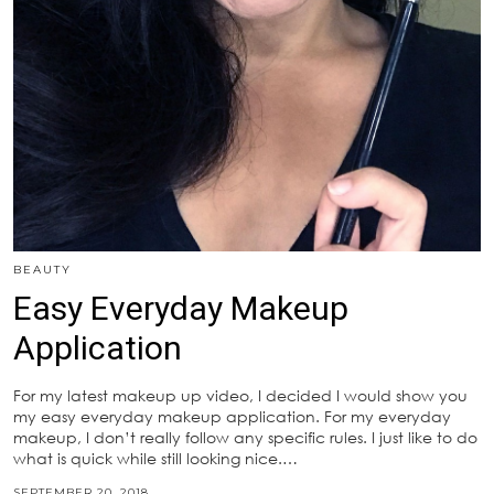
BEAUTY
Easy Everyday Makeup
Application
For my latest makeup up video, I decided I would show you
my easy everyday makeup application. For my everyday
makeup, I don’t really follow any specific rules. I just like to do
what is quick while still looking nice.…
SEPTEMBER 20, 2018