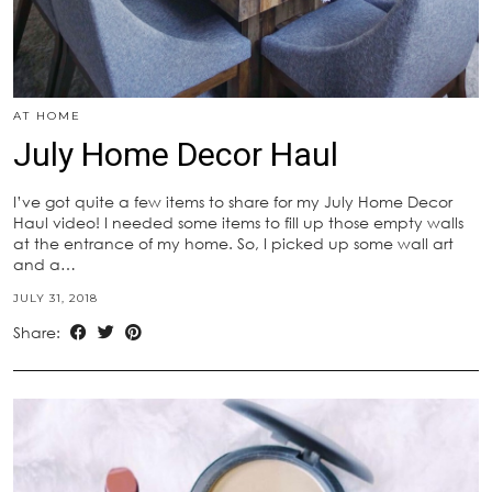
AT HOME
July Home Decor Haul
I’ve got quite a few items to share for my July Home Decor
Haul video! I needed some items to fill up those empty walls
at the entrance of my home. So, I picked up some wall art
and a…
JULY 31, 2018
Share: