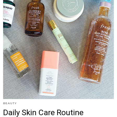
BEAUTY
Daily Skin Care Routine